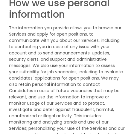
How we use personal
information
The information you provide allows you to browse our
Services and apply for open positions. to
communicate with you about our Services, including
to contacting you in case of any issue with your
account and to send announcements, updates,
security alerts, and support and administrative
messages. We also use your information to assess
your suitability for job vacancies, including to evaluate
candidates’ applications for open positions. We may
also retain personal information to contact
Candidates in case of future vacancies that may be
relevant, and use the information to improve or
monitor usage of our Services and to protect,
investigate and deter against fraudulent, harmful,
unauthorized or illegal activity. This includes:
monitoring and analyzing trends and use of our
Services; personalizing your use of the Services and our