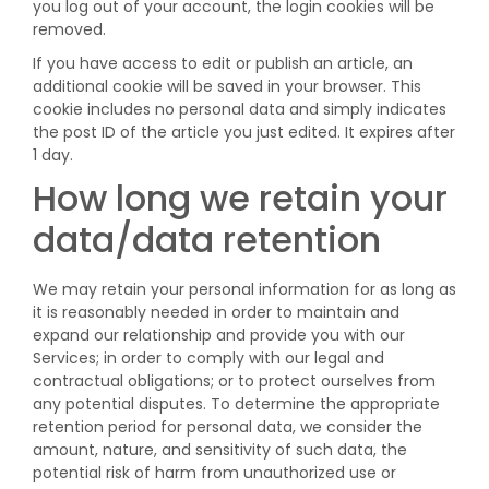
you log out of your account, the login cookies will be
removed.
If you have access to edit or publish an article, an
additional cookie will be saved in your browser. This
cookie includes no personal data and simply indicates
the post ID of the article you just edited. It expires after
1 day.
How long we retain your
data/data retention
We may retain your personal information for as long as
it is reasonably needed in order to maintain and
expand our relationship and provide you with our
Services; in order to comply with our legal and
contractual obligations; or to protect ourselves from
any potential disputes. To determine the appropriate
retention period for personal data, we consider the
amount, nature, and sensitivity of such data, the
potential risk of harm from unauthorized use or