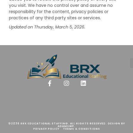
you visit. We have no control over and assume no
responsibility for the content, privacy policies or
practices of any third party sites or services.
Updated on Thursday, March 5, 2026.
©2026 BRX EDUCATIONAL STAFFING. ALL RIGHTS RESERVED. DESIGN BY
ADAMSWP.
PRIVACY POLICY
TERMS & CONDITIONS