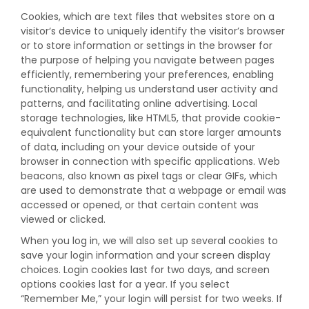
Cookies, which are text files that websites store on a
visitor‘s device to uniquely identify the visitor’s browser
or to store information or settings in the browser for
the purpose of helping you navigate between pages
efficiently, remembering your preferences, enabling
functionality, helping us understand user activity and
patterns, and facilitating online advertising. Local
storage technologies, like HTML5, that provide cookie-
equivalent functionality but can store larger amounts
of data, including on your device outside of your
browser in connection with specific applications. Web
beacons, also known as pixel tags or clear GIFs, which
are used to demonstrate that a webpage or email was
accessed or opened, or that certain content was
viewed or clicked.
When you log in, we will also set up several cookies to
save your login information and your screen display
choices. Login cookies last for two days, and screen
options cookies last for a year. If you select
“Remember Me,” your login will persist for two weeks. If