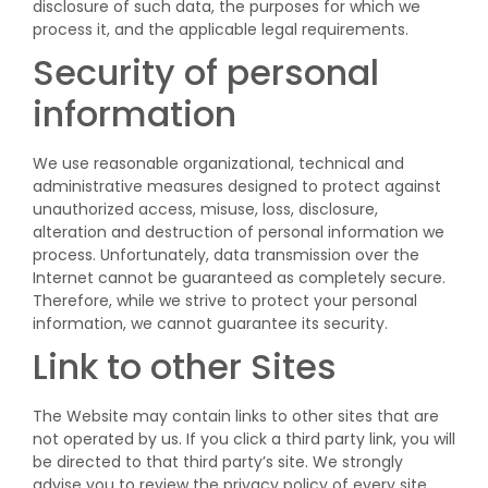
disclosure of such data, the purposes for which we
process it, and the applicable legal requirements.
Security of personal
information
We use reasonable organizational, technical and
administrative measures designed to protect against
unauthorized access, misuse, loss, disclosure,
alteration and destruction of personal information we
process. Unfortunately, data transmission over the
Internet cannot be guaranteed as completely secure.
Therefore, while we strive to protect your personal
information, we cannot guarantee its security.
Link to other Sites
The Website may contain links to other sites that are
not operated by us. If you click a third party link, you will
be directed to that third party’s site. We strongly
advise you to review the privacy policy of every site