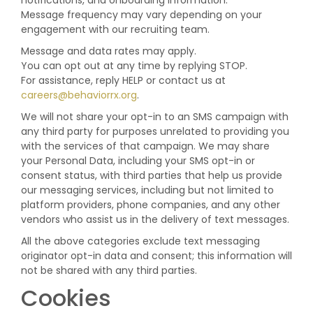
notifications, and onboarding information.
Message frequency may vary depending on your
engagement with our recruiting team.
Message and data rates may apply.
You can opt out at any time by replying STOP.
For assistance, reply HELP or contact us at
careers@behaviorrx.org
.
We will not share your opt-in to an SMS campaign with
any third party for purposes unrelated to providing you
with the services of that campaign. We may share
your Personal Data, including your SMS opt-in or
consent status, with third parties that help us provide
our messaging services, including but not limited to
platform providers, phone companies, and any other
vendors who assist us in the delivery of text messages.
All the above categories exclude text messaging
originator opt-in data and consent; this information will
not be shared with any third parties.
Cookies