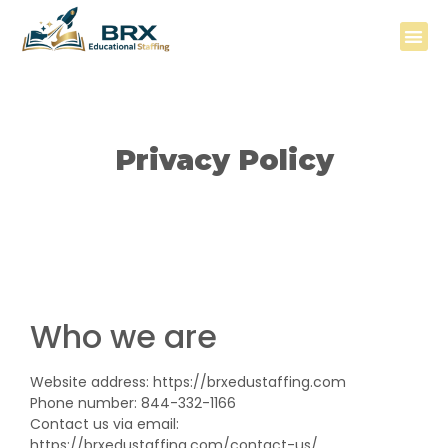
FOR DIS
FOR ED
BESTLIFE L
Privacy Policy
Who we are
Website address: https://brxedustaffing.com
Phone number: 844-332-1166
Contact us via email:
https://brxedustaffing.com/contact-us/