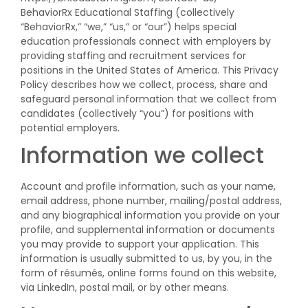
BehaviorRx Educational Staffing (collectively
“BehaviorRx,” “we,” “us,” or “our”) helps special
education professionals connect with employers by
providing staffing and recruitment services for
positions in the United States of America. This Privacy
Policy describes how we collect, process, share and
safeguard personal information that we collect from
candidates (collectively “you”) for positions with
potential employers.
Information we collect
Account and profile information, such as your name,
email address, phone number, mailing/postal address,
and any biographical information you provide on your
profile, and supplemental information or documents
you may provide to support your application. This
information is usually submitted to us, by you, in the
form of résumés, online forms found on this website,
via LinkedIn, postal mail, or by other means.