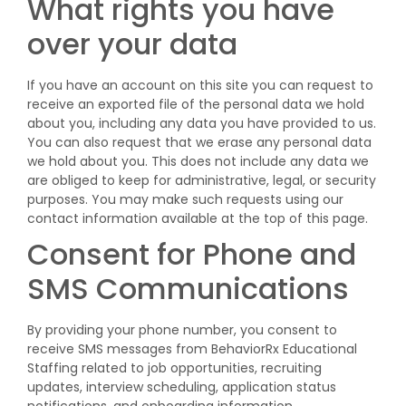
What rights you have
over your data
If you have an account on this site you can request to
receive an exported file of the personal data we hold
about you, including any data you have provided to us.
You can also request that we erase any personal data
we hold about you. This does not include any data we
are obliged to keep for administrative, legal, or security
purposes. You may make such requests using our
contact information available at the top of this page.
Consent for Phone and
SMS Communications
By providing your phone number, you consent to
receive SMS messages from BehaviorRx Educational
Staffing related to job opportunities, recruiting
updates, interview scheduling, application status