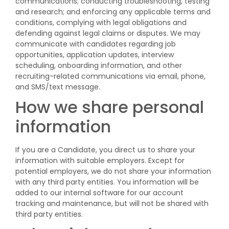
communications; conducting troubleshooting, testing
and research; and enforcing any applicable terms and
conditions, complying with legal obligations and
defending against legal claims or disputes. We may
communicate with candidates regarding job
opportunities, application updates, interview
scheduling, onboarding information, and other
recruiting-related communications via email, phone,
and SMS/text message.
How we share personal
information
If you are a Candidate, you direct us to share your
information with suitable employers. Except for
potential employers, we do not share your information
with any third party entities. You information will be
added to our internal software for our account
tracking and maintenance, but will not be shared with
third party entities.