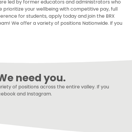
 are led by former educators and administrators who
rioritize your wellbeing with competitive pay, full
ference for students, apply today and join the BRX
am! We offer a variety of positions Nationwide. If you
We need you.
ety of positions across the entire valley. If you
Facebook and Instagram.