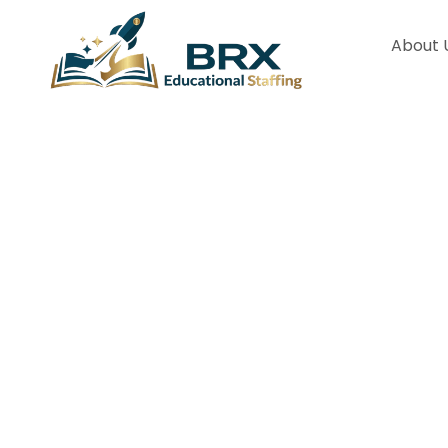
About 