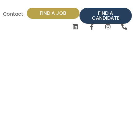
FIND A JOB
FIND A
Contact
CANDIDATE