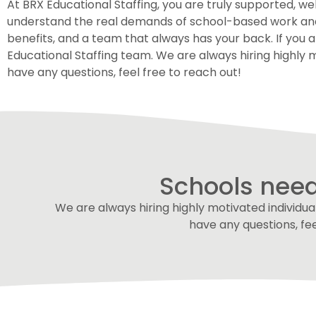
At BRX Educational Staffing, you are truly supported, 
understand the real demands of school-based work and th
benefits, and a team that always has your back. If you 
Educational Staffing team. We are always hiring highly m
have any questions, feel free to reach out!
Schools need
We are always hiring highly motivated individual
have any questions, fe