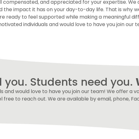
well compensated, and appreciated for your expertise. We
e impact it has on your day-to-day life. That is why we p
are ready to feel supported while making a meaningful dif
otivated individuals and would love to have you join our te
 you. Students need you.
s and would love to have you join our team! We offer a vari
el free to reach out. We are available by email, phone, 