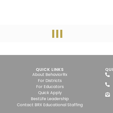
QUICK LINKS
QU
About BehaviorRx
For Districts
For Educators
Quick Apply
BestLife Leadership
Contact BRX Educational Staffing