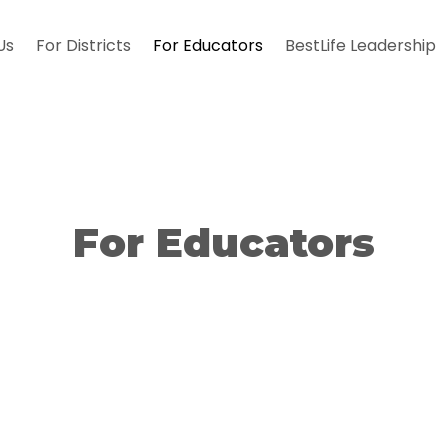
Us
For Districts
For Educators
BestLife Leadership
For Educators