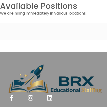
Available Positions
We are hiring immediately in various locations.