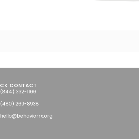
ICK CONTACT
(844) 332-1166
(480) 269-8938
hello@behaviorrx.org