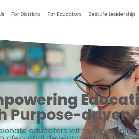
Us
For Districts
For Educators
BestLife Leadership
powering Educat
h Purpose-driven S
ionate educators with schools in n
professional development, and leader