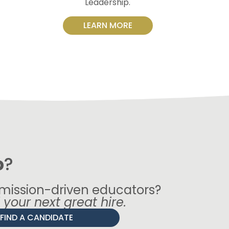
Leadership.
LEARN MORE
p
?
 mission-driven educators?
d your next great hire.
FIND A CANDIDATE