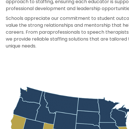
approach to staffing, ensuring each educator is suppo
professional development and leadership opportunitie
Schools appreciate our commitment to student outco
value the strong relationships and mentorship that he
careers. From paraprofessionals to speech therapists 
we provide reliable staffing solutions that are tailored 
unique needs.