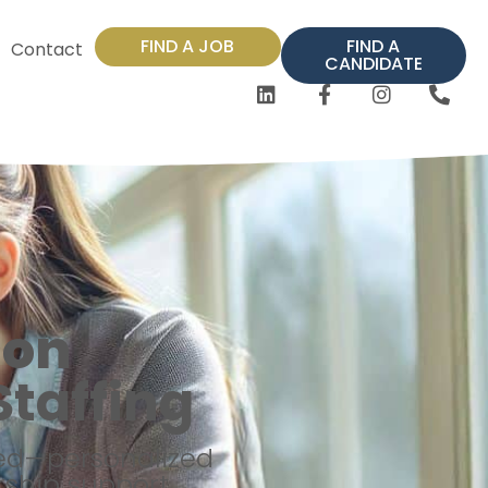
FIND A JOB
FIND A
Contact
CANDIDATE
ion
taffing
eed—personalized
ship support.