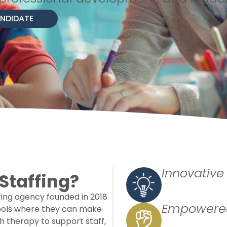
ANDIDATE
Innovative
Staffing?
ffing agency founded in 2018
Empowered
hools where they can make
 therapy to support staff,