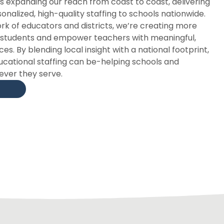
is expanding our reach from coast to coast, delivering
nalized, high-quality staffing to schools nationwide.
k of educators and districts, we’re creating more
t students and empower teachers with meaningful,
s. By blending local insight with a national footprint,
ucational staffing can be-helping schools and
ver they serve.