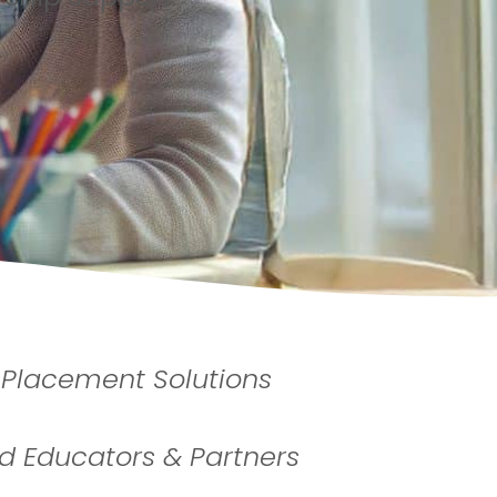
 Placement Solutions
 Educators & Partners