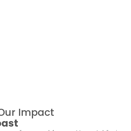
Our Impact
oast