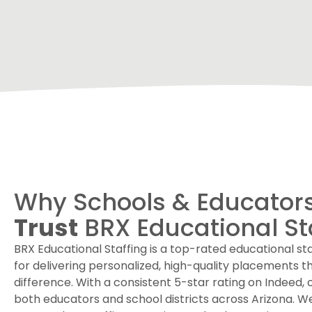
Why Schools & Educator
Trust
BRX Educational St
BRX Educational Staffing is a top-rated educational s
for delivering personalized, high-quality placements t
difference. With a consistent 5-star rating on Indeed, 
both educators and school districts across Arizona. 