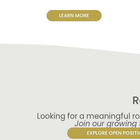
LEARN MORE
R
Looking for a meaningful ro
Join our growing
EXPLORE OPEN POSIT