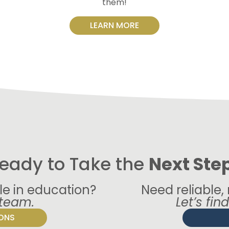
them!
LEARN MORE
eady to Take the
Next Ste
le in education?
Need reliable,
 team.
Let’s fin
IONS