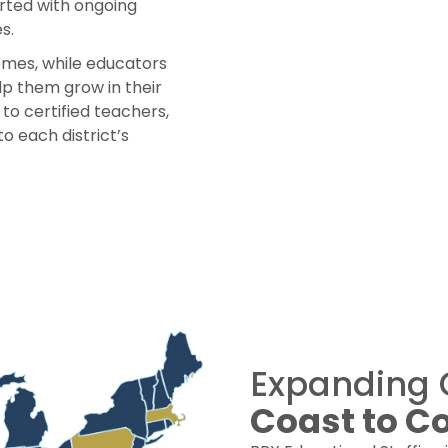
rted with ongoing
s.
mes, while educators
lp them grow in their
to certified teachers,
to each district’s
Expanding 
Coast to C