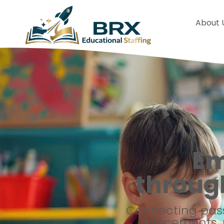
About 
Em
throug
Connecting pass
placements, 