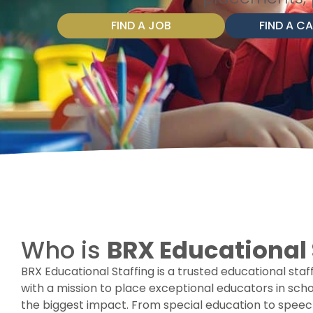
FIND A JOB
FIND A C
Who is
BRX Educational 
BRX Educational Staffing is a trusted educational sta
with a mission to place exceptional educators in sc
the biggest impact. From special education to speech