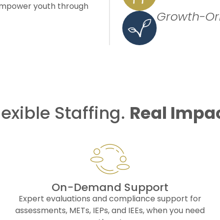
t empower youth through
Growth-Or
lexible Staffing.
Real Impa
On-Demand Support
Expert evaluations and compliance support for
assessments, METs, IEPs, and IEEs, when you need