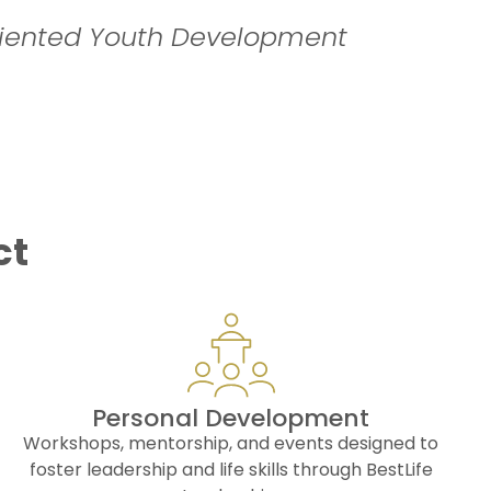
iented Youth Development
ct
Personal Development
Workshops, mentorship, and events designed to
foster leadership and life skills through BestLife