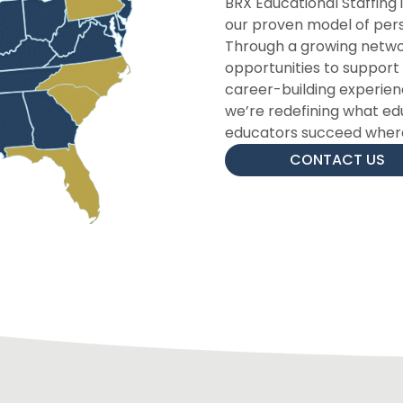
BRX Educational Staffing 
our proven model of perso
Through a growing networ
opportunities to suppor
career-building experience
we’re redefining what ed
educators succeed where
CONTACT US