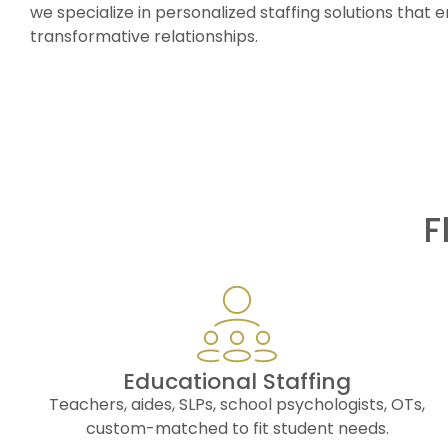
we specialize in personalized staffing solutions tha
transformative relationships.
F
Educational Staffing
Teachers, aides, SLPs, school psychologists, OTs,
custom-matched to fit student needs.