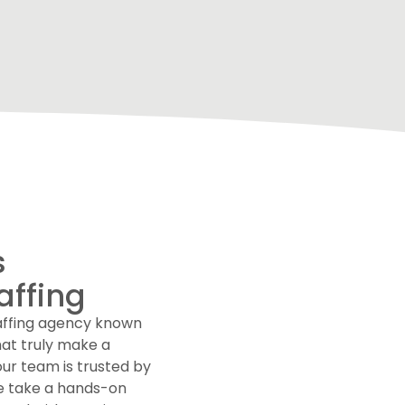
s
affing
taffing agency known
hat truly make a
our team is trusted by
We take a hands-on