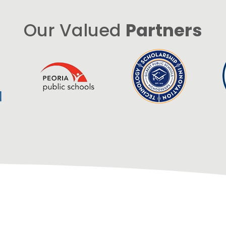
Our Valued
Partners